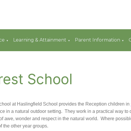
ce
Learning & Attainment
Parent Information
▼
▼
▼
rest School
chool at Haslingfield School provides the Reception children in
ce in a natural outdoor setting. They work in a practical way to
of awe, wonder and respect in the natural world. Where possible
f the other year groups.