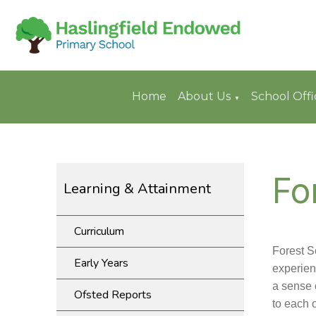
Home
About Us
School Offi
▼
Fo
Learning & Attainment
Curriculum
Forest S
Early Years
experien
a sense 
Ofsted Reports
to each o