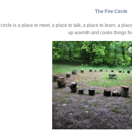
The Fire Circle
 circle is a place to meet, a place to talk, a place to learn, a pla
up warmth and cooks things for