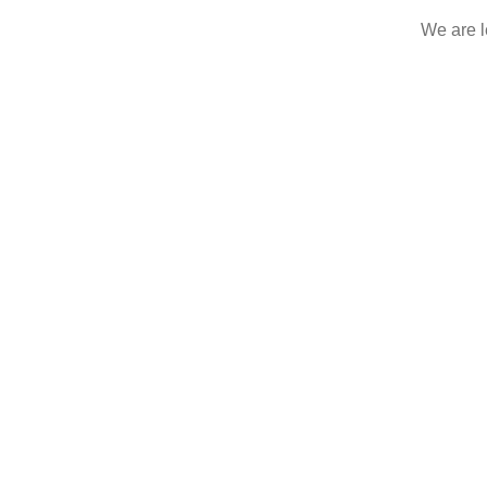
We are le