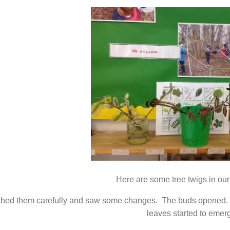
Here are some tree twigs in ou
hed them carefully and saw some changes. The buds opened. 
leaves started to emer