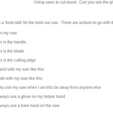
Using saws to cut wood. Can you see the g
a 'tools talk' for the tools we use. There are actions to go with t
is my saw
s is the handle
s is the blade
s is the cutting edge
tand with my saw like this
alk with my saw like this
nly use my saw when I am this far away from anyone else
always use a glove on my helper hand
always use a bare hand on the saw