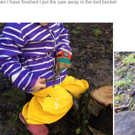
n I have finished I put the saw away in the tool bucket