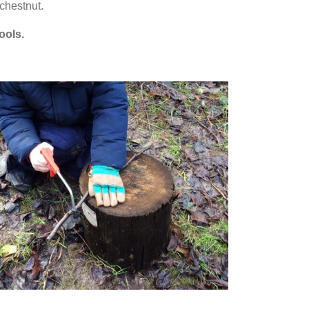
chestnut.
tools.