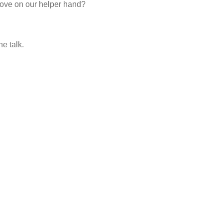
love on our helper hand?
he talk.