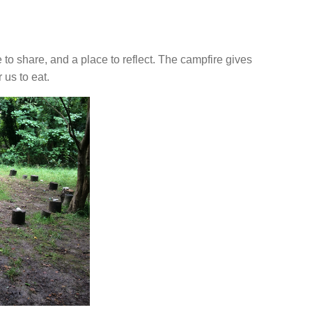
ce to share, and a place to reflect. The campfire gives
 us to eat.