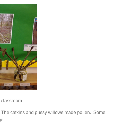
r classroom.
The catkins and pussy willows made pollen. Some
ge.