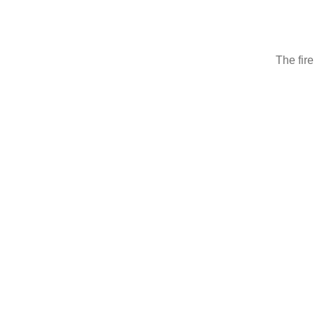
The fire