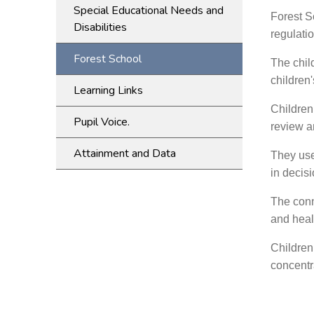
Special Educational Needs and
Forest Sc
Disabilities
regulati
Forest School
The chil
children'
Learning Links
Children
Pupil Voice.
review an
Attainment and Data
They use
in decis
The conn
and healt
Children
concentra