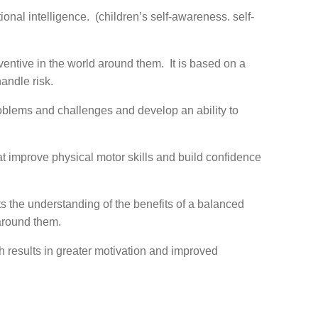
ional intelligence. (children’s self-awareness. self-
ventive in the world around them. It is based on a
andle risk.
roblems and challenges and develop an ability to
at improve physical motor skills and build confidence
 the understanding of the benefits of a balanced
 around them.
h results in greater motivation and improved