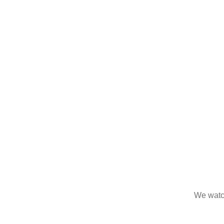
We watc