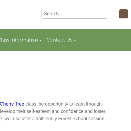
Class Information
Contact Us
▼
▼
Cherry Tree
class the opportunity to learn through
 develop their self-esteem and confidence and foster
, we also offer a half termly Forest School session