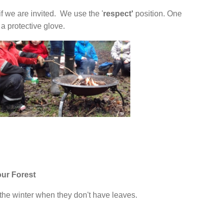
 if we are invited. We use the '
respect'
position. One
 protective glove.
our Forest
the winter when they don't have leaves.