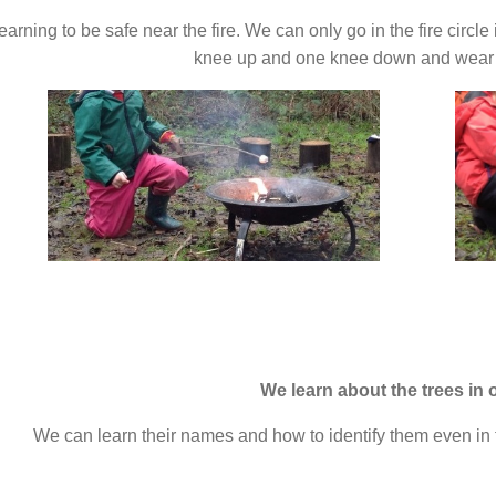
arning to be safe near the fire. We can only go in the fire circle
knee up and one knee down and wear a
We learn about the trees in 
We can learn their names and how to identify them even in 