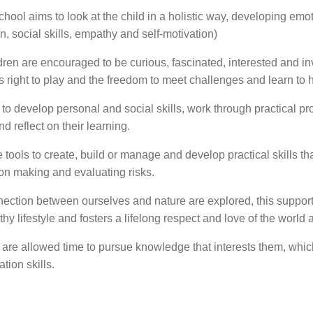
hool aims to look at the child in a holistic way, developing emot
on, social skills, empathy and self-motivation)
dren are encouraged to be curious, fascinated, interested and in
s right to play and the freedom to meet challenges and learn to h
 to develop personal and social skills, work through practical p
d reflect on their learning.
 tools to create, build or manage and develop practical skills th
ion making and evaluating risks.
ection between ourselves and nature are explored, this supports
hy lifestyle and fosters a lifelong respect and love of the world
 are allowed time to pursue knowledge that interests them, whic
tion skills.