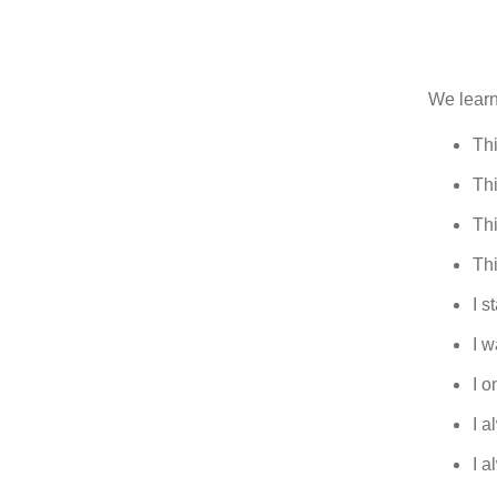
We learn 
Th
Thi
Thi
Thi
I s
I w
I o
I 
I 