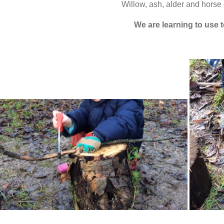
Willow, ash, alder and horse 
We are learning to use 