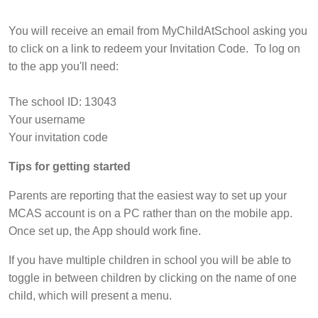
You will receive an email from MyChildAtSchool asking you
to click on a link to redeem your Invitation Code. To log on
to the app you'll need:
The school ID: 13043
Your username
Your invitation code
Tips for getting started
Parents are reporting that the easiest way to set up your
MCAS account is on a PC rather than on the mobile app.
Once set up, the App should work fine.
If you have multiple children in school you will be able to
toggle in between children by clicking on the name of one
child, which will present a menu.