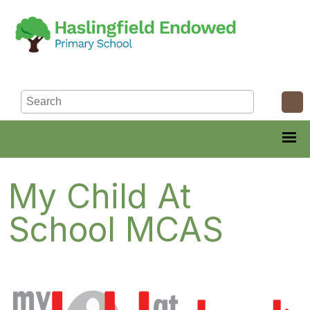
My Child At
School MCAS