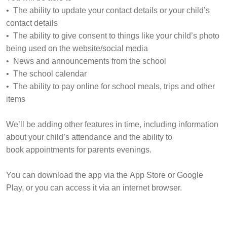
• The ability to update your contact details or your child’s
contact details
• The ability to give consent to things like your child’s photo
being used on the website/social media
• News and announcements from the school
• The school calendar
• The ability to pay online for school meals, trips and other
items
We’ll be adding other features in time, including information
about your child’s attendance and the ability to
book appointments for parents evenings.
You can download the app via the App Store or Google
Play, or you can access it via an internet browser.