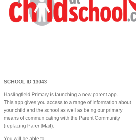
SCHOOL ID 13043
Haslingfield Primary is launching a new parent app.
This app gives you access to a range of information about
your child and the school as well as being our primary
means of communicating with the Parent Community
(replacing ParentMail).
You will be able to