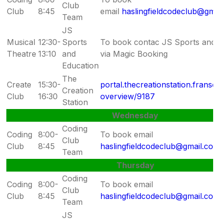
Club
Club
8:45
email
haslingfieldcodeclub@gma
Team
JS
Musical
12:30-
Sports
To book contac JS Sports and 
Theatre
13:10
and
via Magic Booking
Education
The
Create
15:30-
portal.thecreationstation.fransc
Creation
Club
16:30
overview/9187
Station
Wednesday
Coding
Coding
8:00-
To book email
Club
Club
8:45
haslingfieldcodeclub@gmail.co
Team
Thursday
Coding
Coding
8:00-
To book email
Club
Club
8:45
haslingfieldcodeclub@gmail.co
Team
JS