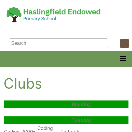
Clubs
Monday
Tuesday
Coding
Coding
8:00-
To book