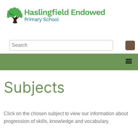
Subjects
Click on the chosen subject to view our information about
progression of skills, knowledge and vocabulary.