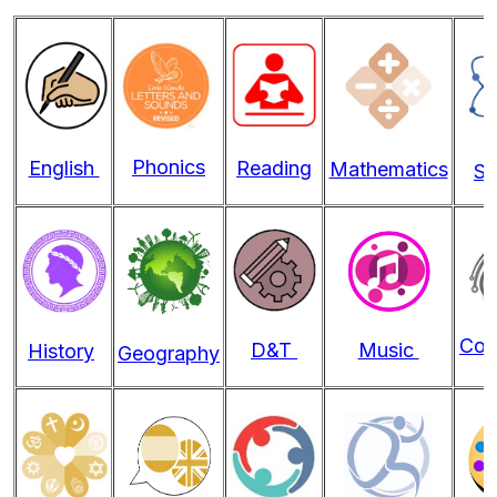
Phonics
English
Reading
Mathematics
Sc
Com
D&T
Music
History
Geography