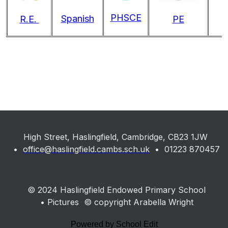
PHSCE
Spanish
R.E.
PE
High Street, Haslingfield, Cambridge, CB23 1JW
•
office@haslingfield.cambs.sch.uk
• 01223 870457
© 2024 Haslingfield Endowed Primary School
• Pictures © copyright Arabella Wright
Powered by School Edit