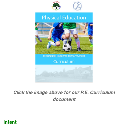
Click the image above for our P.E. Curriculum
document
Intent