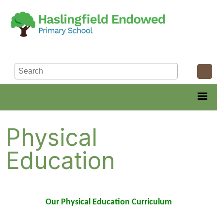
Physical
Education
Our Physical Education Curriculum