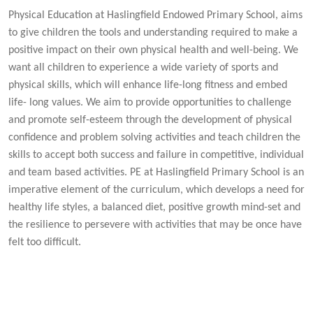
Physical Education at Haslingfield Endowed Primary School, aims
to give children the tools and understanding required to make a
positive impact on their own physical health and well-being. We
want all children to experience a wide variety of sports and
physical skills, which will enhance life-long fitness and embed
life- long values. We aim to provide opportunities to challenge
and promote self-esteem through the development of physical
confidence and problem solving activities and teach children the
skills to accept both success and failure in competitive, individual
and team based activities. PE at Haslingfield Primary School is an
imperative element of the curriculum, which develops a need for
healthy life styles, a balanced diet, positive growth mind-set and
the resilience to persevere with activities that may be once have
felt too difficult.